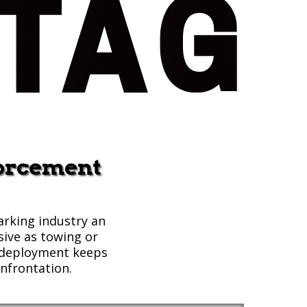
forcement
arking industry an
sive as towing or
g deployment keeps
nfrontation.