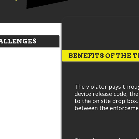
ALLENGES
BENEFITS OF THE T
The violator pays throu
device release code, th
to the on site drop box
between the enforcemen