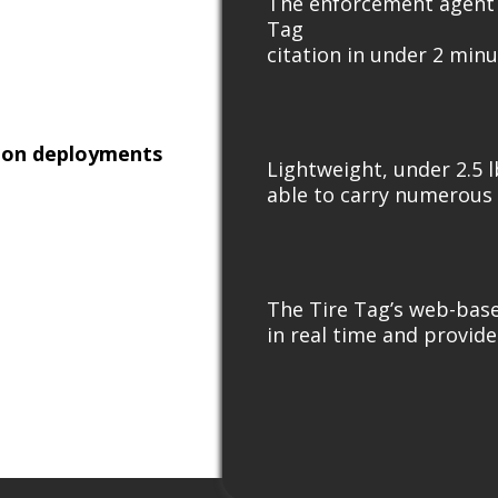
The enforcement agent e
Tag
citation in under 2 minu
tion deployments
Lightweight, under 2.5 l
able to carry numerous 
The Tire Tag’s web-base
in real time and provide