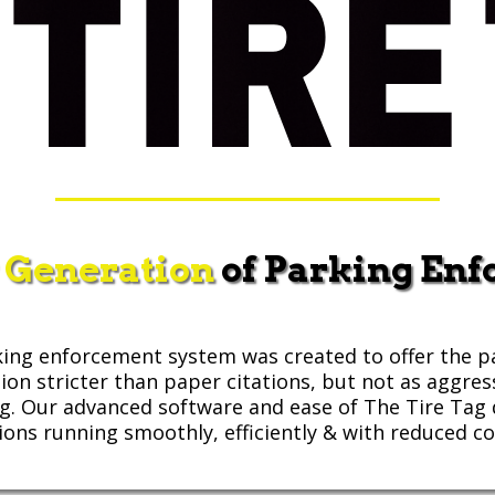
 Generation
of Parking En
ing enforcement system was created to offer the p
tion stricter than paper citations, but not as aggres
ng. Our advanced software and ease of The Tire Ta
ions running smoothly, efficiently & with reduced co