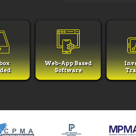
box
Web-App Based
Inv
uded
Software
Tra