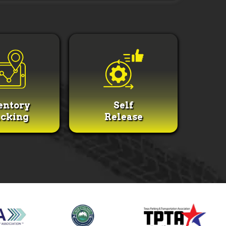
entory
Self
cking
Release