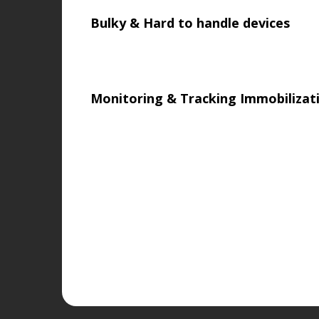
Bulky & Hard to handle devices
Monitoring & Tracking Immobiliza