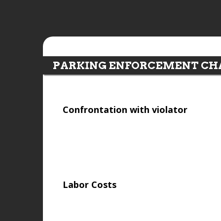
PARKING ENFORCEMENT CH
Confrontation with violator
Labor Costs