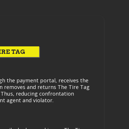
IRE TAG
gh the payment portal, receives the
en removes and returns The Tire Tag
. Thus, reducing confrontation
t agent and violator.