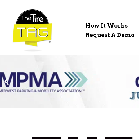
How It Works
Request A Demo