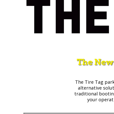
The New
The Tire Tag park
alternative solu
traditional booti
your operat