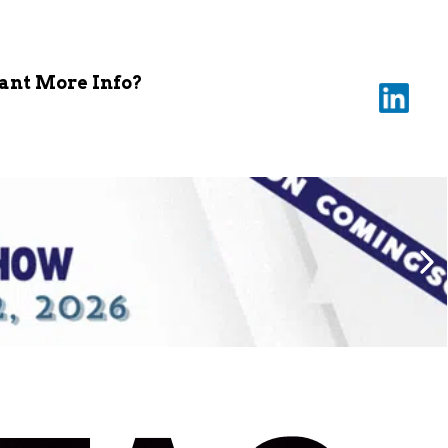
nt More Info?