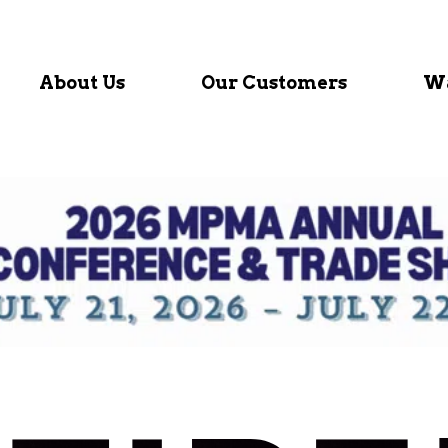
About Us
Our Customers
Wa