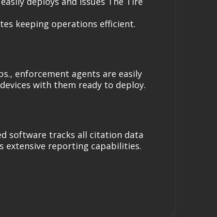
asily deploys and issues The Tire
tes keeping operations efficient.
bs., enforcement agents are easily
devices with them ready to deploy.
d software tracks all citation data
s extensive reporting capabilities.