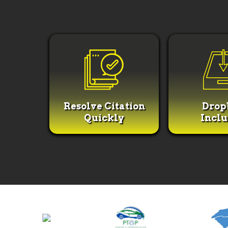
Resolve Citation
Drop
Quickly
Incl